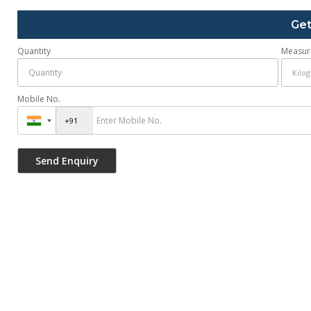
Get
Quantity
Measur
Mobile No.