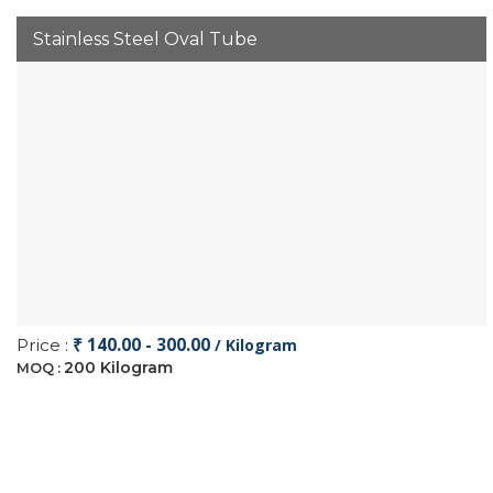
Stainless Steel Oval Tube
₹ 140.00 - 300.00
Price :
/ Kilogram
200 Kilogram
MOQ :