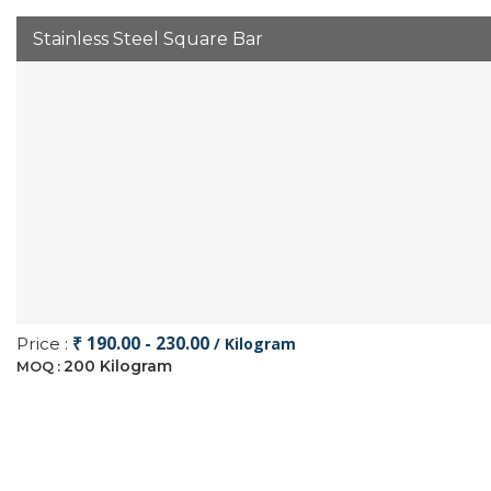
Stainless Steel Square Bar
₹ 190.00 - 230.00
Price :
/ Kilogram
200 Kilogram
MOQ :