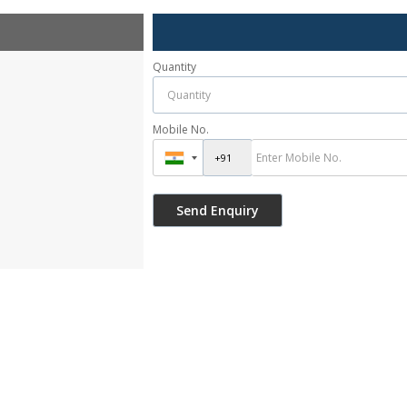
Quantity
Mobile No.