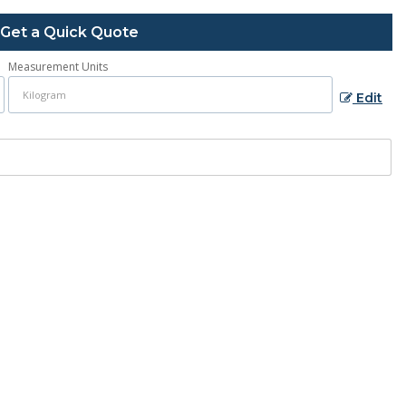
Get a Quick Quote
Measurement Units
Edit