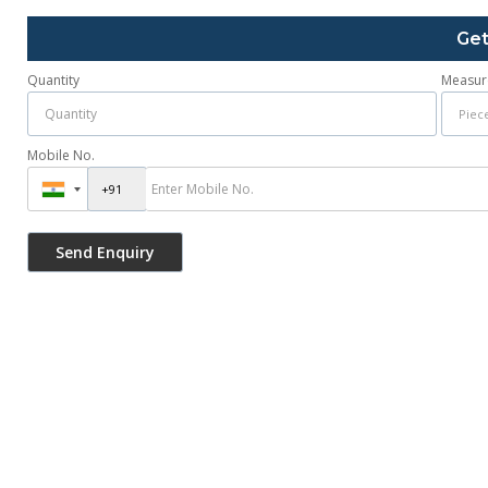
Get
Quantity
Measur
Mobile No.