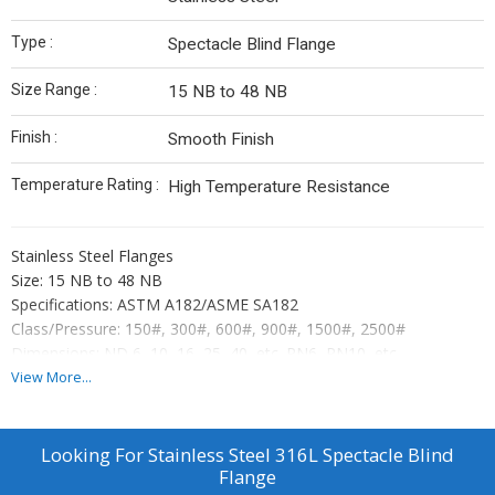
Type :
Spectacle Blind Flange
Size Range :
15 NB to 48 NB
Finish :
Smooth Finish
Temperature Rating :
High Temperature Resistance
Stainless Steel Flanges
Size: 15 NB to 48 NB
Specifications: ASTM A182/ASME SA182
Class/Pressure: 150#, 300#, 600#, 900#, 1500#, 2500#
Dimensions: ND 6, 10, 16, 25, 40, etc. PN6, PN10, etc.
Types: Slip On, SORE, Weld Neck, Threaded, Blind, Lap Joint, etc.
View More...
Material Grade: 202, JT/J4, 304, 304L, 304H, 316, 316L, 310,
316Ti, 317, 317L, 321, 321H, 347, 347H, 409, 410, 420, 430, F51,
F53, F55, etc.
Looking For
Stainless Steel 316L Spectacle Blind
Flange