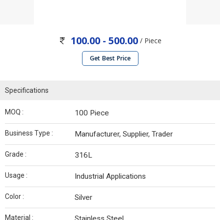
100.00 - 500.00
/ Piece
Get Best Price
Specifications
MOQ :
100 Piece
Business Type :
Manufacturer, Supplier, Trader
Grade :
316L
Usage :
Industrial Applications
Color :
Silver
Material :
Stainless Steel