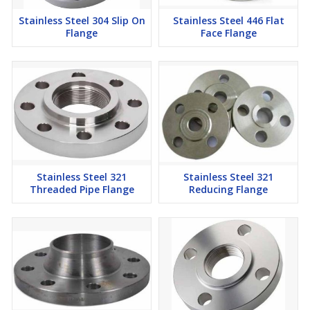
Stainless Steel 304 Slip On
Stainless Steel 446 Flat
Flange
Face Flange
Stainless Steel 321
Stainless Steel 321
Threaded Pipe Flange
Reducing Flange