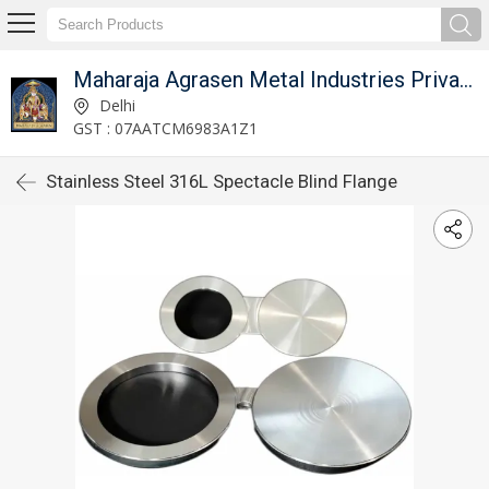
Maharaja Agrasen Metal Industries Private Limited
Delhi
GST : 07AATCM6983A1Z1
Stainless Steel 316L Spectacle Blind Flange