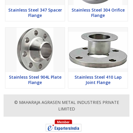
Stainless Steel 347 Spacer
Stainless Steel 304 Orifice
Flange
Flange
Stainless Steel 904L Plate
Stainless Steel 410 Lap
Flange
Joint Flange
© MAHARAJA AGRASEN METAL INDUSTRIES PRIVATE
LIMITED