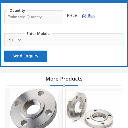
Quantity
Piece
Edit
Enter Mobile
+91
Send Enquiry
More Products