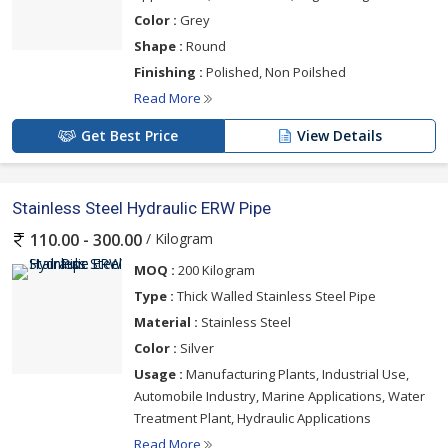
Color :
Grey
Shape :
Round
Finishing :
Polished, Non Poilshed
Read More
Get Best Price
View Details
Stainless Steel Hydraulic ERW Pipe
/ Kilogram
110.00 - 300.00
MOQ :
200 Kilogram
Type :
Thick Walled Stainless Steel Pipe
Material :
Stainless Steel
Color :
Silver
Usage :
Manufacturing Plants, Industrial Use,
Automobile Industry, Marine Applications, Water
Treatment Plant, Hydraulic Applications
Read More