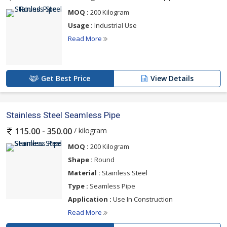
MOQ :
200 Kilogram
Usage :
Industrial Use
Read More
Get Best Price
View Details
Stainless Steel Seamless Pipe
/ kilogram
115.00 - 350.00
MOQ :
200 Kilogram
Shape :
Round
Material :
Stainless Steel
Type :
Seamless Pipe
Application :
Use In Construction
Read More