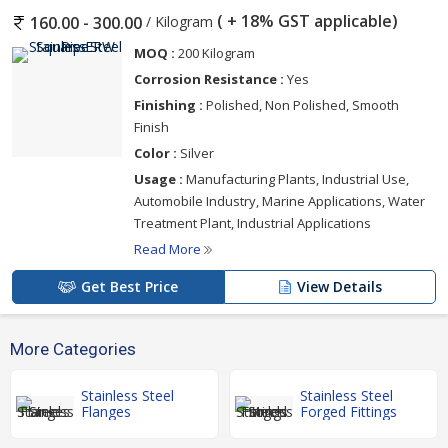
( + 18% GST applicable)
/ Kilogram
160.00 - 300.00
MOQ :
200 Kilogram
Corrosion Resistance :
Yes
Finishing :
Polished, Non Polished, Smooth
Finish
Color :
Silver
Usage :
Manufacturing Plants, Industrial Use,
Automobile Industry, Marine Applications, Water
Treatment Plant, Industrial Applications
Read More
Get Best Price
View Details
More Categories
Stainless Steel
Stainless Steel
Flanges
Forged Fittings