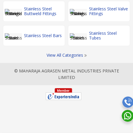
Stainless Steel
Stainless Steel Valve
Buttweld Fittings
Fittings
Stainless Steel
Stainless Steel Bars
Tubes
View All Categories
© MAHARAJA AGRASEN METAL INDUSTRIES PRIVATE
LIMITED