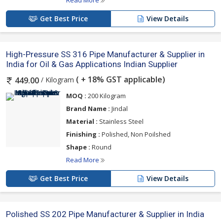
Read More
Get Best Price
View Details
High-Pressure SS 316 Pipe Manufacturer & Supplier in
India for Oil & Gas Applications Indian Supplier
( + 18% GST applicable)
/ Kilogram
449.00
MOQ :
200 Kilogram
Brand Name :
Jindal
Material :
Stainless Steel
Finishing :
Polished, Non Poilshed
Shape :
Round
Read More
Get Best Price
View Details
Polished SS 202 Pipe Manufacturer & Supplier in India