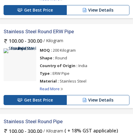
Get Best Price
View Details
Stainless Steel Round ERW Pipe
/ Kilogram
100.00 - 300.00
MOQ :
200 Kilogram
Shape :
Round
Country of Origin :
India
Type :
ERW Pipe
Material :
Stainless Steel
Read More
Get Best Price
View Details
Stainless Steel Round Pipe
( + 18% GST applicable)
/ Kilogram
100.00 - 300.00