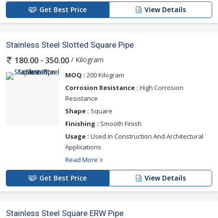
Get Best Price
View Details
Stainless Steel Slotted Square Pipe
/ Kilogram
180.00 - 350.00
MOQ :
200 Kilogram
Corrosion Resistance :
High Corrosion
Resistance
Shape :
Square
Finishing :
Smooth Finish
Usage :
Used In Construction And Architectural
Applications
Read More
Get Best Price
View Details
Stainless Steel Square ERW Pipe