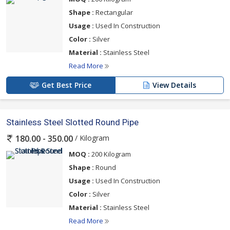
Shape :
Rectangular
Usage :
Used In Construction
Color :
Silver
Material :
Stainless Steel
Read More
Get Best Price
View Details
Stainless Steel Slotted Round Pipe
/ Kilogram
180.00 - 350.00
MOQ :
200 Kilogram
Shape :
Round
Usage :
Used In Construction
Color :
Silver
Material :
Stainless Steel
Read More