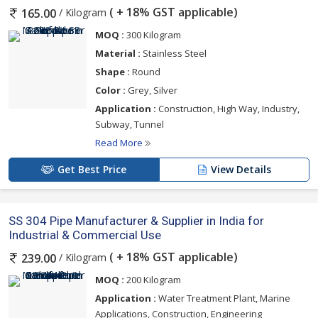
( + 18% GST applicable)
/ Kilogram
165.00
MOQ :
300 Kilogram
Material :
Stainless Steel
Shape :
Round
Color :
Grey, Silver
Application :
Construction, High Way, Industry,
Subway, Tunnel
Read More
Get Best Price
View Details
SS 304 Pipe Manufacturer & Supplier in India for
Industrial & Commercial Use
( + 18% GST applicable)
/ Kilogram
239.00
MOQ :
200 Kilogram
Application :
Water Treatment Plant, Marine
Applications, Construction, Engineering