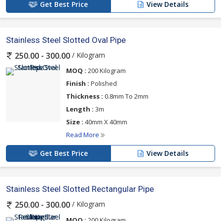
Get Best Price
View Details
Stainless Steel Slotted Oval Pipe
/ Kilogram
250.00 - 300.00
MOQ :
200 Kilogram
Finish :
Polished
Thickness :
0.8mm To 2mm
Length :
3m
Size :
40mm X 40mm
Read More
Get Best Price
View Details
Stainless Steel Slotted Rectangular Pipe
/ Kilogram
250.00 - 300.00
MOQ :
200 Kilogram