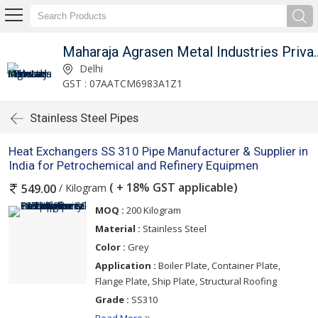
Maharaja Agrasen Metal I
Delhi
GST : 07AATCM6983A1Z1
Stainless Steel Pipes
Heat Exchangers SS 310 Pipe Manufacturer & Supplier in
India for Petrochemical and Refinery Equipmen
( + 18% GST applicable)
/ Kilogram
549.00
MOQ :
200 Kilogram
Material :
Stainless Steel
Color :
Grey
Application :
Boiler Plate, Container Plate,
Flange Plate, Ship Plate, Structural Roofing
Grade :
SS310