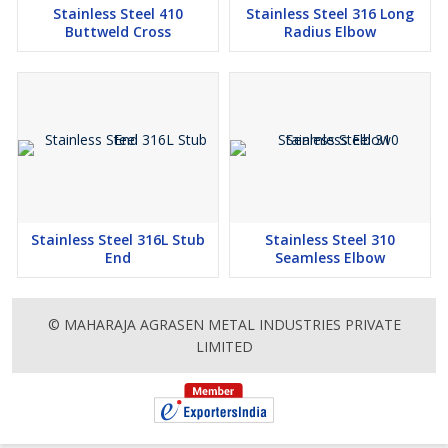
Stainless Steel 410
Stainless Steel 316 Long
Buttweld Cross
Radius Elbow
Stainless Steel 316L Stub
Stainless Steel 310
End
Seamless Elbow
© MAHARAJA AGRASEN METAL INDUSTRIES PRIVATE
LIMITED