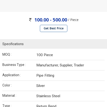
100.00 - 500.00
/ Piece
Get Best Price
Specifications
MOQ :
100 Piece
Business Type :
Manufacturer, Supplier, Trader
Application :
Pipe Fitting
Color :
Silver
Material :
Stainless Steel
Type :
Return Bend