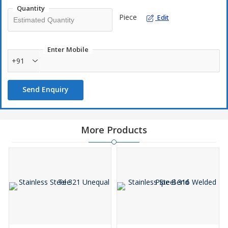
Quantity
Piece
Edit
Enter Mobile
+91
Send Enquiry
More Products