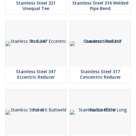
Stainless Steel 321
Stainless Steel 316 Welded
Unequal Tee
Pipe Bend
Stainless Steel 347
Stainless Steel 317
Eccentric Reducer
Concentric Reducer