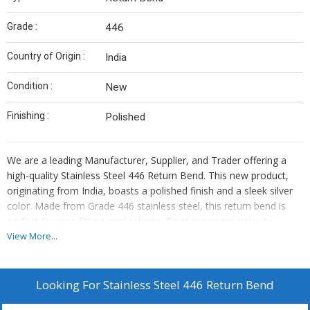
Grade :
446
Country of Origin :
India
Condition :
New
Finishing :
Polished
We are a leading Manufacturer, Supplier, and Trader offering a
high-quality Stainless Steel 446 Return Bend. This new product,
originating from India, boasts a polished finish and a sleek silver
color. Made from Grade 446 stainless steel, this return bend is
perfect for pipe fitting applications. Trust in our expertise to
provide you with top-notch stainless steel products for your
View More...
industrial needs.
Looking For
Stainless Steel 446 Return Bend