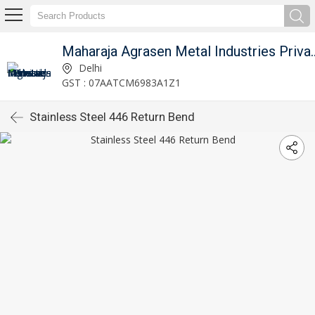
Maharaja Agrasen Metal I
Delhi
GST : 07AATCM6983A1Z1
Stainless Steel 446 Return Bend