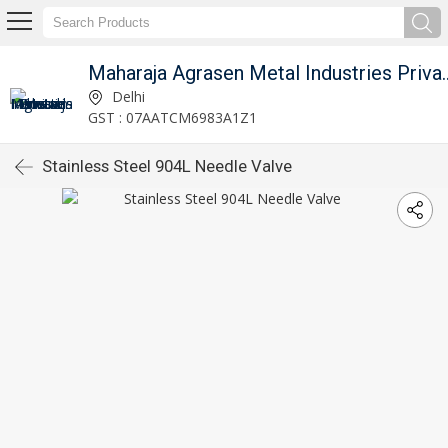
Maharaja Agrasen Metal I
Delhi
GST : 07AATCM6983A1Z1
Stainless Steel 904L Needle Valve