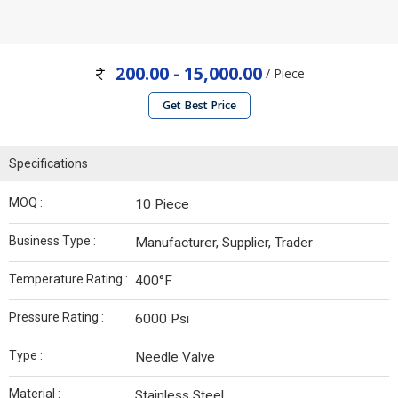
200.00 - 15,000.00
/ Piece
Get Best Price
Specifications
MOQ :
10 Piece
Business Type :
Manufacturer, Supplier, Trader
Temperature Rating :
400°F
Pressure Rating :
6000 Psi
Type :
Needle Valve
Material :
Stainless Steel