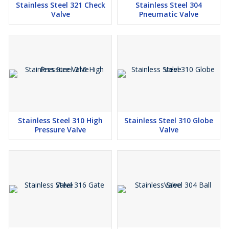
Stainless Steel 321 Check
Stainless Steel 304
Valve
Pneumatic Valve
Stainless Steel 310 High
Stainless Steel 310 Globe
Pressure Valve
Valve