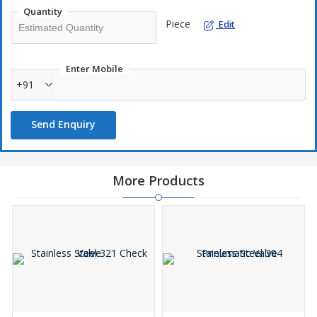
Quantity
Piece
Edit
Enter Mobile
+91
Send Enquiry
More Products