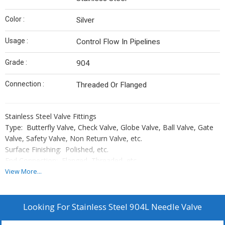
Color :
Silver
Usage :
Control Flow In Pipelines
Grade :
904
Connection :
Threaded Or Flanged
Stainless Steel Valve Fittings
Type: Butterfly Valve, Check Valve, Globe Valve, Ball Valve, Gate
Valve, Safety Valve, Non Return Valve, etc.
Surface Finishing: Polished, etc.
End Connection: Flanged, Threaded, etc.
Body Material: Stainless steel
View More...
Material Grade: As above
Looking For
Stainless Steel 904L Needle Valve