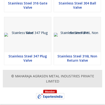
Stainless Steel 316 Gate
Stainless Steel 304 Ball
Valve
Valve
Stainless Steel 347 Plug
Stainless Steel 316L Non
Valve
Return Valve
© MAHARAJA AGRASEN METAL INDUSTRIES PRIVATE
LIMITED